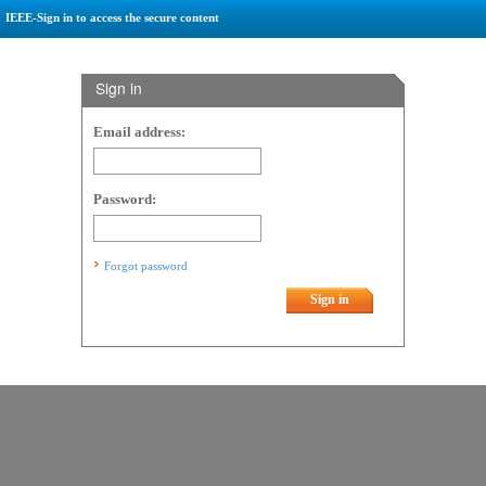
IEEE-Sign in to access the secure content
Sign in
Email address:
Password:
Forgot password