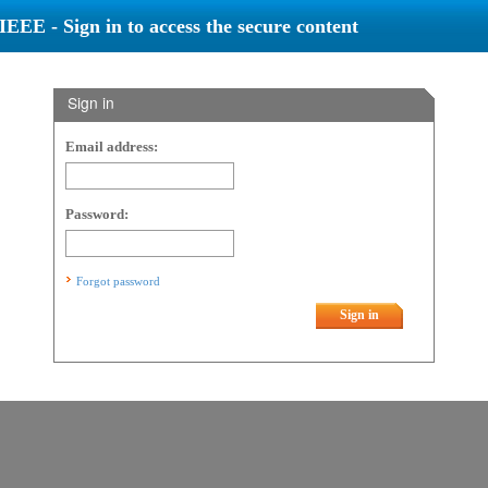
IEEE - Sign in to access the secure content
Sign in
Email address:
Password:
Forgot password