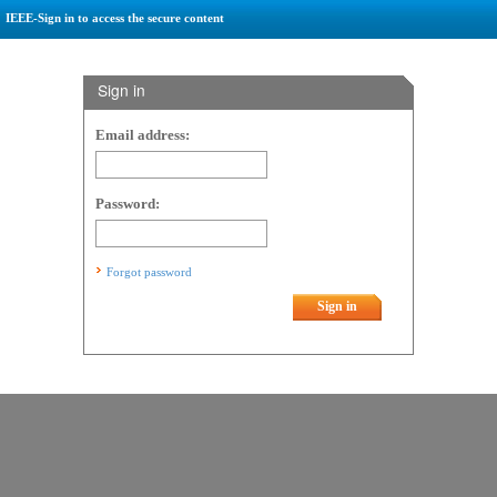
IEEE-Sign in to access the secure content
Sign in
Email address:
Password:
Forgot password