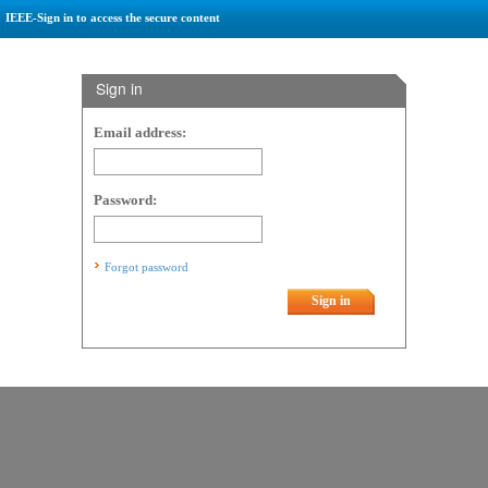
IEEE-Sign in to access the secure content
Sign in
Email address:
Password:
Forgot password