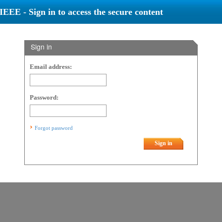
IEEE - Sign in to access the secure content
Sign in
Email address:
Password:
Forgot password