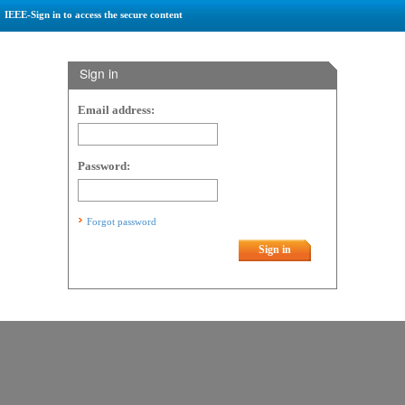
IEEE-Sign in to access the secure content
Sign in
Email address:
Password:
Forgot password