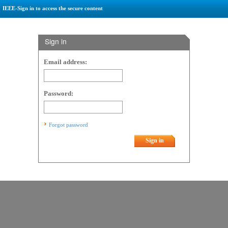
IEEE-Sign in to access the secure content
Sign in
Email address:
Password:
Forgot password