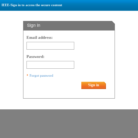
IEEE-Sign in to access the secure content
Sign in
Email address:
Password:
Forgot password