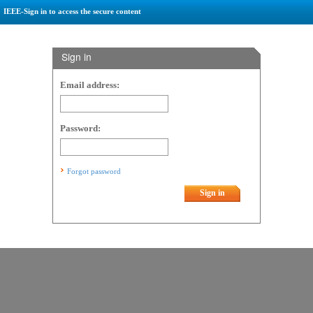
IEEE-Sign in to access the secure content
Sign in
Email address:
Password:
Forgot password