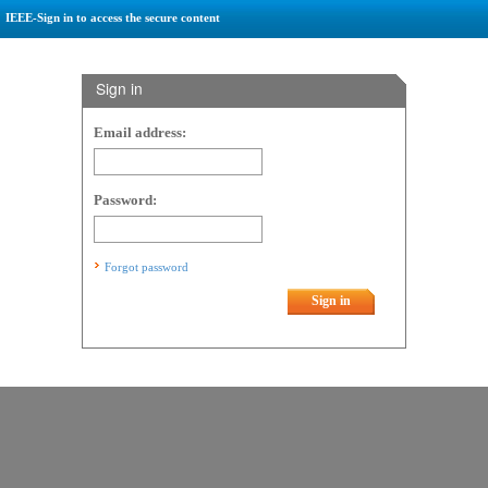
IEEE-Sign in to access the secure content
Sign in
Email address:
Password:
Forgot password