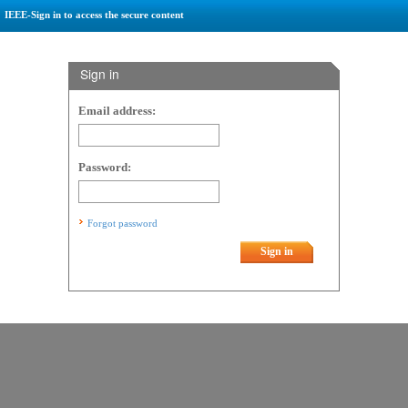
IEEE-Sign in to access the secure content
Sign in
Email address:
Password:
Forgot password