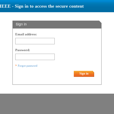
IEEE - Sign in to access the secure content
Sign in
Email address:
Password:
Forgot password