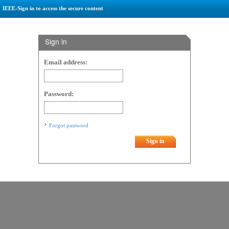
IEEE-Sign in to access the secure content
Sign in
Email address:
Password:
Forgot password