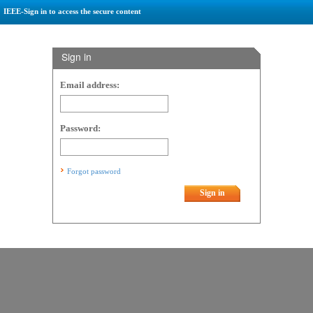
IEEE-Sign in to access the secure content
Sign in
Email address:
Password:
Forgot password