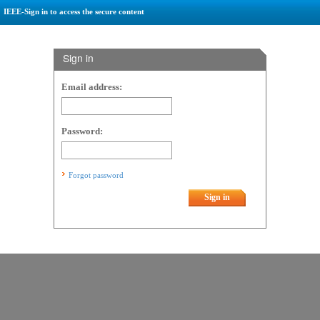
IEEE-Sign in to access the secure content
Sign in
Email address:
Password:
Forgot password