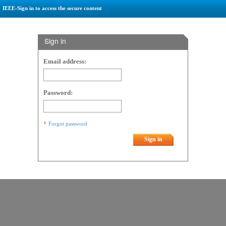
IEEE-Sign in to access the secure content
Sign in
Email address:
Password:
Forgot password