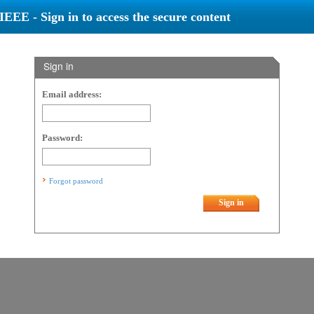
IEEE - Sign in to access the secure content
Sign in
Email address:
Password:
Forgot password