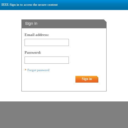
IEEE-Sign in to access the secure content
Sign in
Email address:
Password:
Forgot password