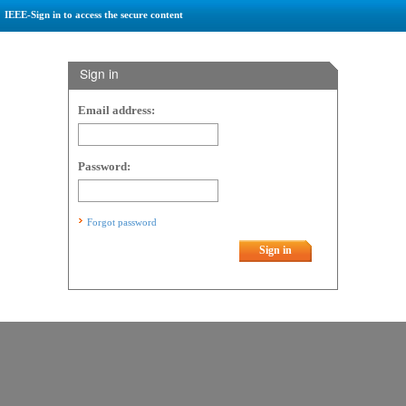
IEEE-Sign in to access the secure content
Sign in
Email address:
Password:
Forgot password