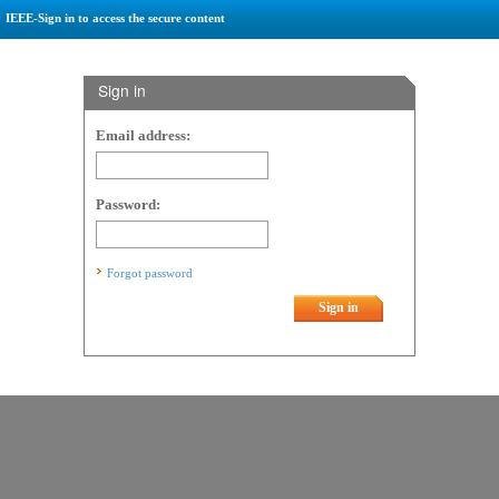
IEEE-Sign in to access the secure content
Sign in
Email address:
Password:
Forgot password