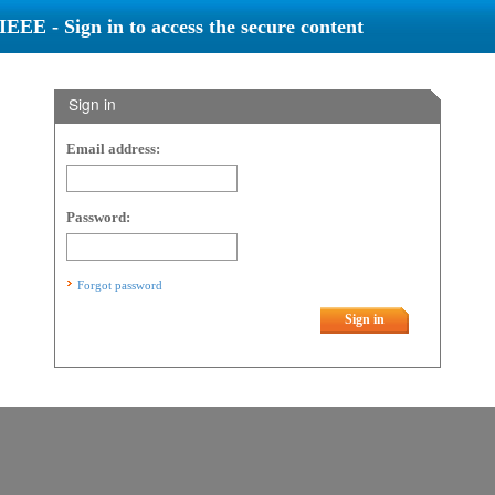
IEEE - Sign in to access the secure content
Sign in
Email address:
Password:
Forgot password