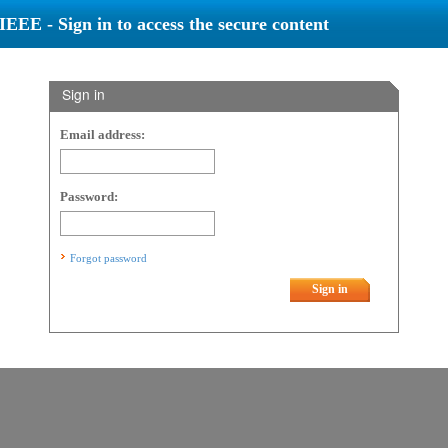
IEEE - Sign in to access the secure content
Sign in
Email address:
Password:
Forgot password