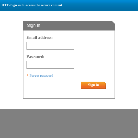
IEEE-Sign in to access the secure content
Sign in
Email address:
Password:
Forgot password