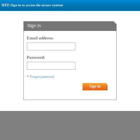
IEEE-Sign in to access the secure content
Sign in
Email address:
Password:
Forgot password