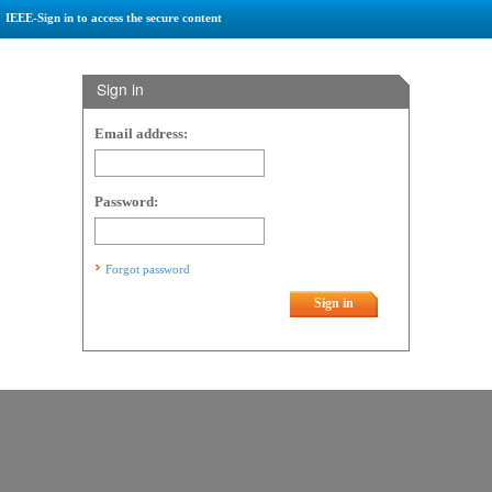
IEEE-Sign in to access the secure content
Sign in
Email address:
Password:
Forgot password