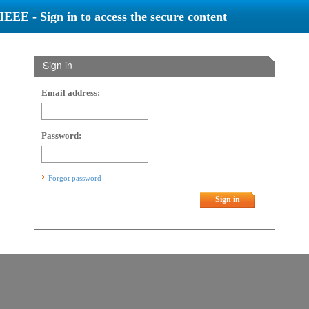
IEEE - Sign in to access the secure content
Sign in
Email address:
Password:
Forgot password