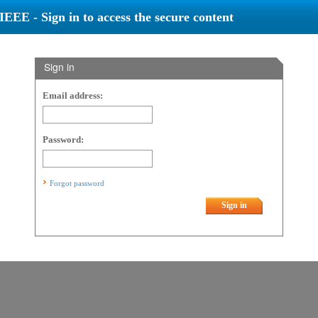
IEEE - Sign in to access the secure content
Sign in
Email address:
Password:
Forgot password