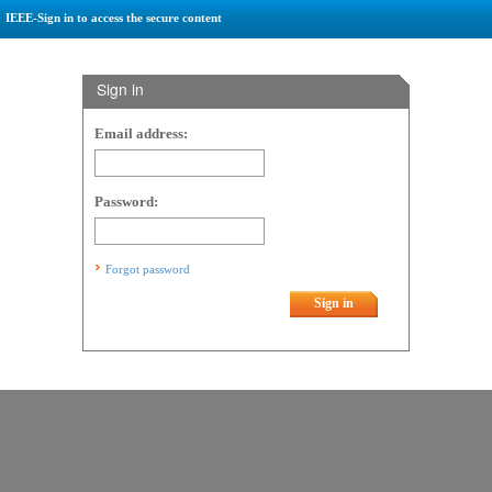
IEEE-Sign in to access the secure content
Sign in
Email address:
Password:
Forgot password