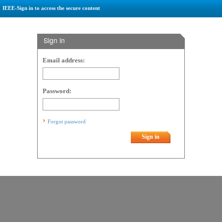
IEEE-Sign in to access the secure content
Sign in
Email address:
Password:
Forgot password