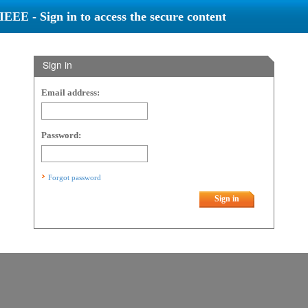
IEEE - Sign in to access the secure content
Sign in
Email address:
Password:
Forgot password