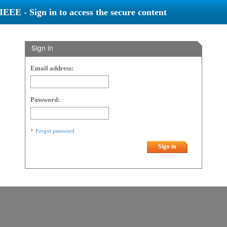
IEEE - Sign in to access the secure content
Sign in
Email address:
Password:
Forgot password