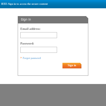
IEEE-Sign in to access the secure content
Sign in
Email address:
Password:
Forgot password