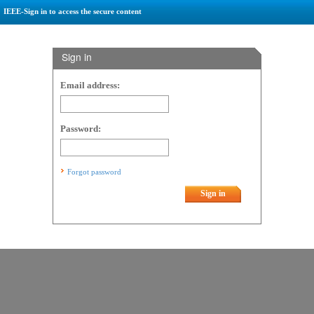
IEEE-Sign in to access the secure content
Sign in
Email address:
Password:
Forgot password