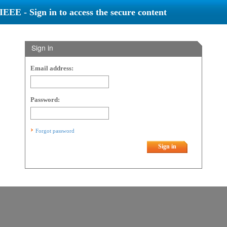
IEEE - Sign in to access the secure content
Sign in
Email address:
Password:
Forgot password