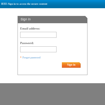
IEEE-Sign in to access the secure content
Sign in
Email address:
Password:
Forgot password