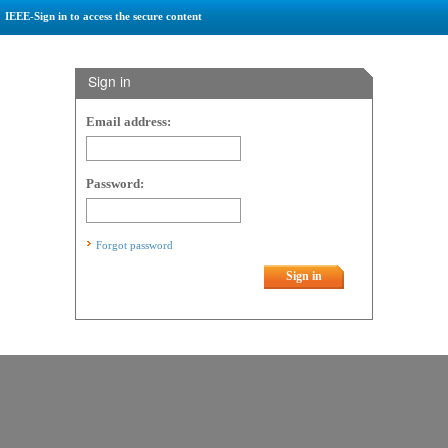
IEEE-Sign in to access the secure content
Sign in
Email address:
Password:
Forgot password