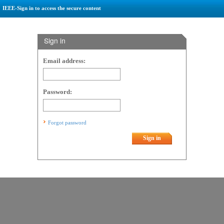
IEEE-Sign in to access the secure content
Sign in
Email address:
Password:
Forgot password