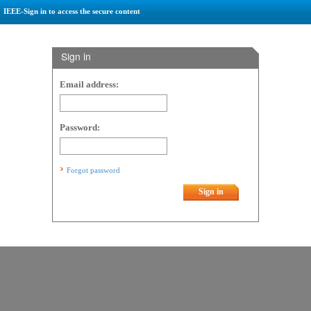
IEEE-Sign in to access the secure content
Sign in
Email address:
Password:
Forgot password