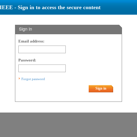
IEEE - Sign in to access the secure content
Sign in
Email address:
Password:
Forgot password