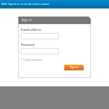
IEEE-Sign in to access the secure content
Sign in
Email address:
Password:
Forgot password