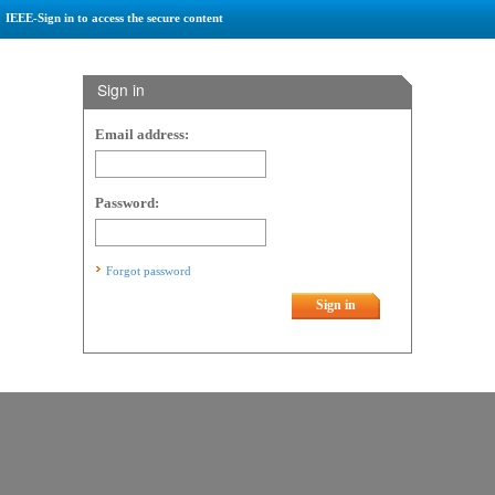
IEEE-Sign in to access the secure content
Sign in
Email address:
Password:
Forgot password