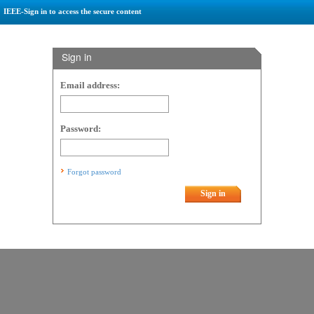
IEEE-Sign in to access the secure content
Sign in
Email address:
Password:
Forgot password