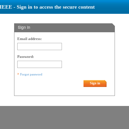
IEEE - Sign in to access the secure content
Sign in
Email address:
Password:
Forgot password