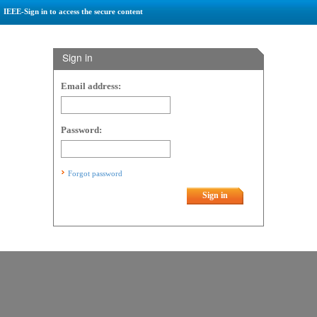
IEEE-Sign in to access the secure content
Sign in
Email address:
Password:
Forgot password