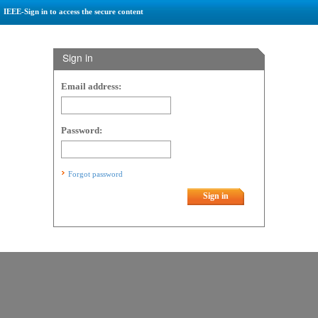
IEEE-Sign in to access the secure content
Sign in
Email address:
Password:
Forgot password