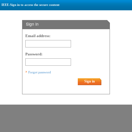
IEEE-Sign in to access the secure content
Sign in
Email address:
Password:
Forgot password