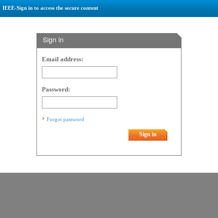
IEEE-Sign in to access the secure content
Sign in
Email address:
Password:
Forgot password