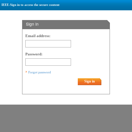
IEEE-Sign in to access the secure content
Sign in
Email address:
Password:
Forgot password