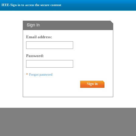
IEEE-Sign in to access the secure content
Sign in
Email address:
Password:
Forgot password