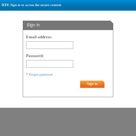
IEEE-Sign in to access the secure content
Sign in
Email address:
Password:
Forgot password